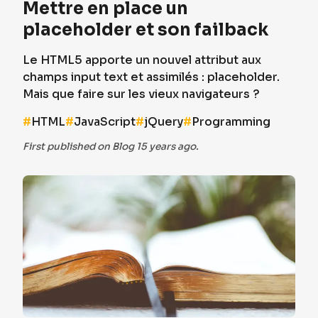
Mettre en place un
placeholder et son failback
Le HTML5 apporte un nouvel attribut aux
champs input text et assimilés : placeholder.
Mais que faire sur les vieux navigateurs ?
#
HTML
#
JavaScript
#
jQuery
#
Programming
First published on Blog 15 years ago.