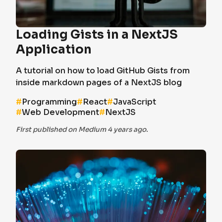
Loading Gists in a NextJS
Application
A tutorial on how to load GitHub Gists from
inside markdown pages of a NextJS blog
#
Programming
#
React
#
JavaScript
#
Web Development
#
NextJS
First published on Medium 4 years ago.