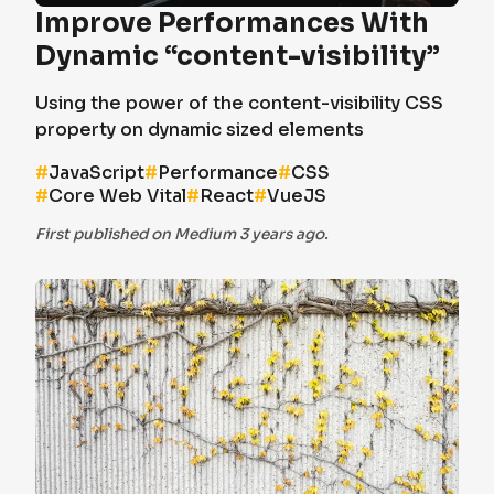
Improve Performances With
Dynamic “content-visibility”
Using the power of the content-visibility CSS
property on dynamic sized elements
#
JavaScript
#
Performance
#
CSS
#
Core Web Vital
#
React
#
VueJS
First published on Medium 3 years ago.