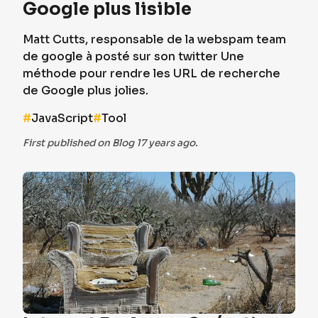
Google plus lisible
Matt Cutts, responsable de la webspam team
de google à posté sur son twitter Une
méthode pour rendre les URL de recherche
de Google plus jolies.
#
JavaScript
#
Tool
First published on Blog 17 years ago.