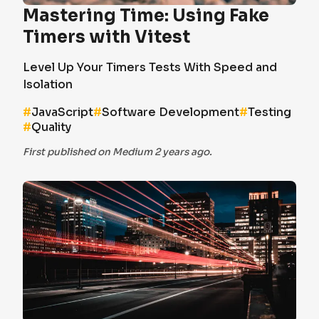
Mastering Time: Using Fake
Timers with Vitest
Level Up Your Timers Tests With Speed and
Isolation
#
JavaScript
#
Software Development
#
Testing
#
Quality
First published on Medium 2 years ago.