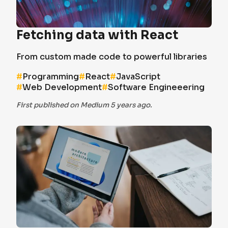
Fetching data with React
From custom made code to powerful libraries
#
Programming
#
React
#
JavaScript
#
Web Development
#
Software Engineeering
First published on Medium 5 years ago.