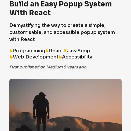
Build an Easy Popup System
With React
Demystifying the way to create a simple,
customisable, and accessible popup system
with React
#
Programming
#
React
#
JavaScript
#
Web Development
#
Accessibility
First published on Medium 5 years ago.