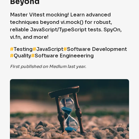
Beyond
Master Vitest mocking! Learn advanced
techniques beyond vi.mock() for robust,
reliable JavaScript/TypeScript tests. SpyOn,
vi.fn, and more!
#
Testing
#
JavaScript
#
Software Development
#
Quality
#
Software Engineeering
First published on Medium last year.