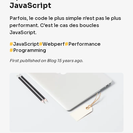
JavaScript
Parfois, le code le plus simple n'est pas le plus
performant. C'est le cas des boucles
JavaScript.
#
JavaScript
#
Webperf
#
Performance
#
Programming
First published on Blog 15 years ago.