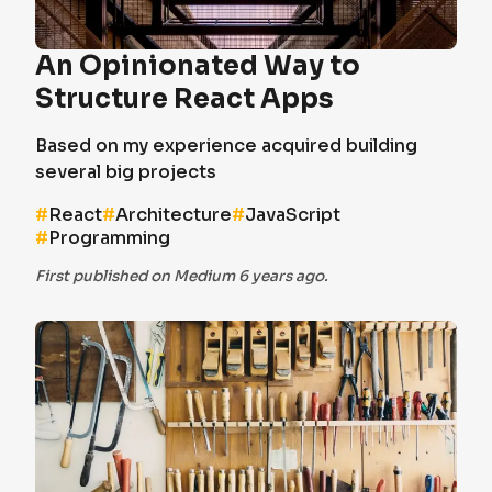
An Opinionated Way to
Structure React Apps
Based on my experience acquired building
several big projects
#
React
#
Architecture
#
JavaScript
#
Programming
First published on Medium 6 years ago.