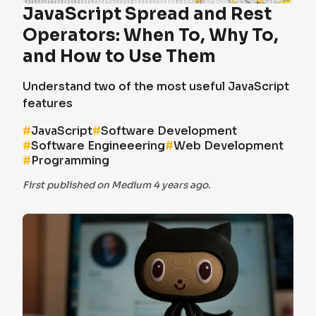
JavaScript Spread and Rest
Operators: When To, Why To,
and How to Use Them
Understand two of the most useful JavaScript
features
#
JavaScript
#
Software Development
#
Software Engineeering
#
Web Development
#
Programming
First published on Medium 4 years ago.