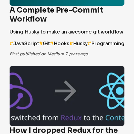
A Complete Pre-Commit
Workflow
Using Husky to make an awesome git workflow
#
JavaScript
#
Git
#
Hooks
#
Husky
#
Programming
First published on Medium 7 years ago.
How I dropped Redux for the