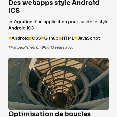
Des webapps style Android
ICS
Intégration d'un application pour suivre le style
Android ICS
#
Android
#
CSS
#
Github
#
HTML
#
JavaScript
First published on Blog 13 years ago.
Optimisation de boucles