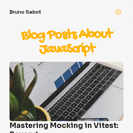
Bruno Sabot
Blog Posts About
JavaScript
Mastering Mocking in Vitest: