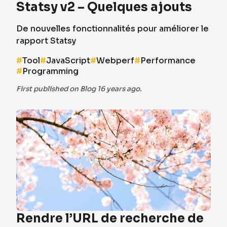
Statsy v2 – Quelques ajouts
De nouvelles fonctionnalités pour améliorer le
rapport Statsy
#
Tool
#
JavaScript
#
Webperf
#
Performance
#
Programming
First published on Blog 16 years ago.
Rendre l’URL de recherche de