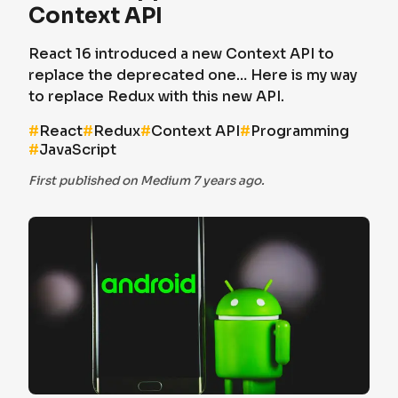
Context API
React 16 introduced a new Context API to
replace the deprecated one… Here is my way
to replace Redux with this new API.
#
React
#
Redux
#
Context API
#
Programming
#
JavaScript
First published on Medium 7 years ago.