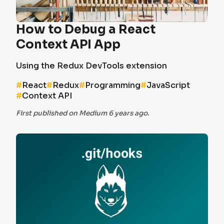
How to Debug a React
Context API App
Using the Redux DevTools extension
#
React
#
Redux
#
Programming
#
JavaScript
#
Context API
First published on Medium 6 years ago.