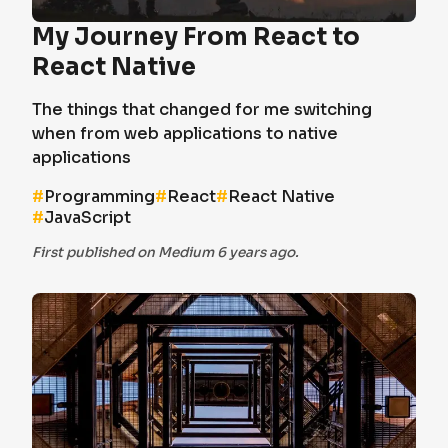
My Journey From React to
React Native
The things that changed for me switching
when from web applications to native
applications
#
Programming
#
React
#
React Native
#
JavaScript
First published on Medium 6 years ago.