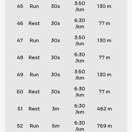
3:50
45
Run
30s
130 m
/km
6:30
46
Rest
30s
77 m
/km
3:50
47
Run
30s
130 m
/km
6:30
48
Rest
30s
77 m
/km
3:50
49
Run
30s
130 m
/km
6:30
50
Rest
30s
77 m
/km
6:30
51
Rest
3m
462 m
/km
6:30
52
Run
5m
769 m
/km