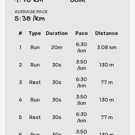
9.75 km
55m
AVERAGE PACE
5:38 /km
#
Type
Duration
Pace
Distance
6:30
1
Run
20m
3.08 km
/km
3:50
2
Run
30s
130 m
/km
6:30
3
Rest
30s
77 m
/km
3:50
4
Run
30s
130 m
/km
6:30
5
Rest
30s
77 m
/km
3:50
6
Run
30s
130 m