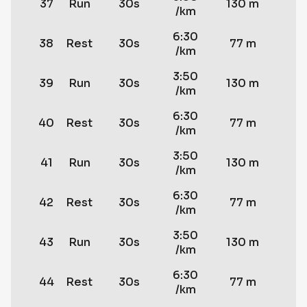
37
Run
30s
130 m
/km
6:30
38
Rest
30s
77 m
/km
3:50
39
Run
30s
130 m
/km
6:30
40
Rest
30s
77 m
/km
3:50
41
Run
30s
130 m
/km
6:30
42
Rest
30s
77 m
/km
3:50
43
Run
30s
130 m
/km
6:30
44
Rest
30s
77 m
/km