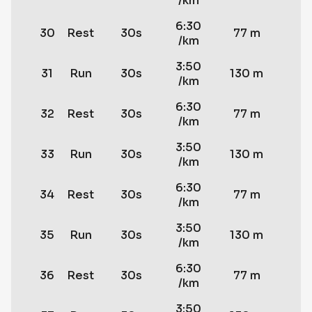
/km
6:30
30
Rest
30s
77 m
/km
3:50
31
Run
30s
130 m
/km
6:30
32
Rest
30s
77 m
/km
3:50
33
Run
30s
130 m
/km
6:30
34
Rest
30s
77 m
/km
3:50
35
Run
30s
130 m
/km
6:30
36
Rest
30s
77 m
/km
3:50