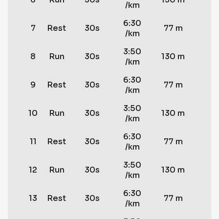
/km
6:30
7
Rest
30s
77 m
/km
3:50
8
Run
30s
130 m
/km
6:30
9
Rest
30s
77 m
/km
3:50
10
Run
30s
130 m
/km
6:30
11
Rest
30s
77 m
/km
3:50
12
Run
30s
130 m
/km
6:30
13
Rest
30s
77 m
/km