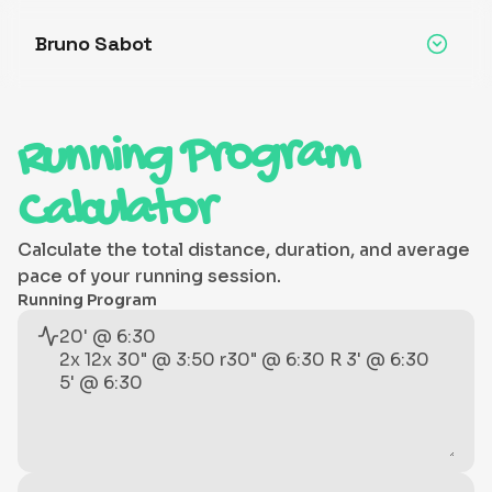
Bruno Sabot
Running Program
Calculator
Calculate the total distance, duration, and average
pace of your running session.
Running Program