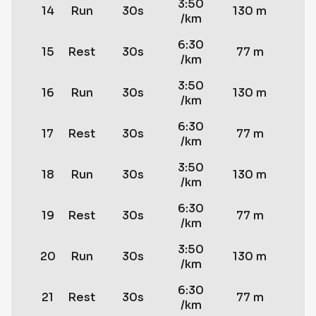
3:50
14
Run
30s
130 m
/km
6:30
15
Rest
30s
77 m
/km
3:50
16
Run
30s
130 m
/km
6:30
17
Rest
30s
77 m
/km
3:50
18
Run
30s
130 m
/km
6:30
19
Rest
30s
77 m
/km
3:50
20
Run
30s
130 m
/km
6:30
21
Rest
30s
77 m
/km