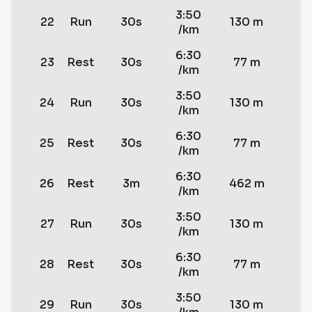
3:50
22
Run
30s
130 m
/km
6:30
23
Rest
30s
77 m
/km
3:50
24
Run
30s
130 m
/km
6:30
25
Rest
30s
77 m
/km
6:30
26
Rest
3m
462 m
/km
3:50
27
Run
30s
130 m
/km
6:30
28
Rest
30s
77 m
/km
3:50
29
Run
30s
130 m