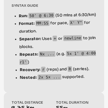
SYNTAX GUIDE
(50 mins at 6:30/km)
50' @ 6:30
Run:
for
X' Y"
for pace,
MM:SS
Format:
duration.
to join
newline
or
Uses
+
Separator:
blocks.
5x 1' @ 4:00
(e.g.
Nx ...
Repeats:
)
r1'
(series).
(reps) and
R
Recovery:
r
supported.
2x 5x ...
Nested:
TOTAL DISTANCE
TOTAL DURATION