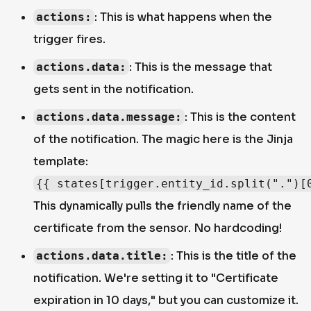
: This is what happens when the
actions:
trigger fires.
: This is the message that
actions.data:
gets sent in the notification.
: This is the content
actions.data.message:
of the notification. The magic here is the Jinja
template:
{{ states[trigger.entity_id.split(".")[
This dynamically pulls the friendly name of the
certificate from the sensor. No hardcoding!
: This is the title of the
actions.data.title:
notification. We're setting it to "Certificate
expiration in 10 days," but you can customize it.