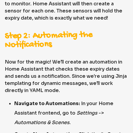
to monitor. Home Assistant will then create a
sensor for each one. These sensors will hold the
expiry date, which is exactly what we need!
Step 2: Automating the
Notifications
Now for the magic! We’ll create an automation in
Home Assistant that checks these expiry dates
and sends us a notification. Since we’re using Jinja
templating for dynamic messages, we’ll work
directly in YAML mode.
Navigate to Automations:
In your Home
Assistant frontend, go to
Settings
->
Automations & Scenes
.