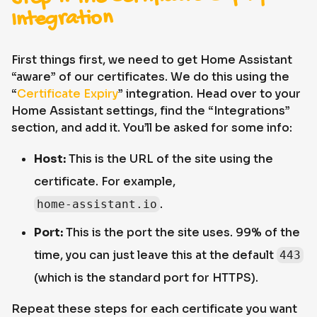
Integration
First things first, we need to get Home Assistant
“aware” of our certificates. We do this using the
“
Certificate Expiry
” integration. Head over to your
Home Assistant settings, find the “Integrations”
section, and add it. You’ll be asked for some info:
Host:
This is the URL of the site using the
certificate. For example,
.
home-assistant.io
Port:
This is the port the site uses. 99% of the
time, you can just leave this at the default
443
(which is the standard port for HTTPS).
Repeat these steps for each certificate you want