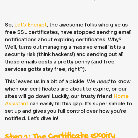
So,
Let’s Encrypt
, the awesome folks who give us
free SSL certificates, have stopped sending email
notifications about expiring certificates. Why?
Well, turns out managing a massive email list is a
security risk (think hackers!) and sending out all
those emails costs a pretty penny (and free
services gotta stay free, right?).
This leaves us in a bit of a pickle. We
need
to know
when our certificates are about to expire, or our
sites will go down! Luckily, our trusty friend
Home
Assistant
can easily fill this gap. It’s super simple to
set up and gives you full control over how you’re
notified. Let’s dive in!
Step 1: The Certificate Expiry