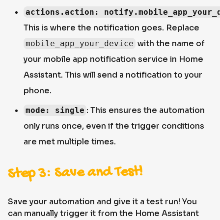
actions.action: notify.mobile_app_your_
This is where the notification goes. Replace
with the name of
mobile_app_your_device
your mobile app notification service in Home
Assistant. This will send a notification to your
phone.
: This ensures the automation
mode: single
only runs once, even if the trigger conditions
are met multiple times.
Step 3: Save and Test!
Save your automation and give it a test run! You
can manually trigger it from the Home Assistant