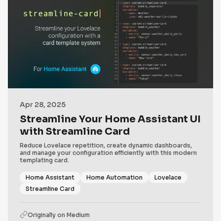
Apr 28, 2025
Streamline Your Home Assistant UI
with Streamline Card
Reduce Lovelace repetition, create dynamic dashboards,
and manage your configuration efficiently with this modern
templating card.
Home Assistant
Home Automation
Lovelace
Streamline Card
Originally on
Medium