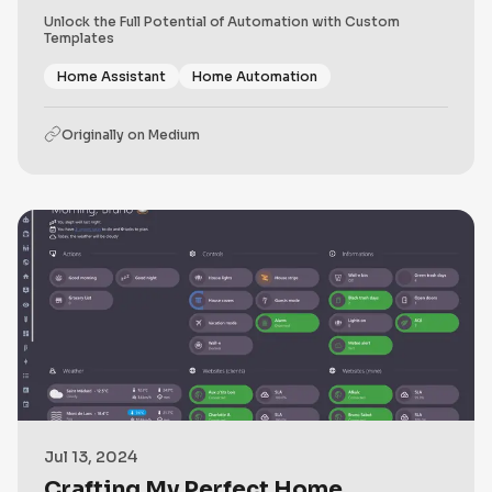
Unlock the Full Potential of Automation with Custom
Templates
Home Assistant
Home Automation
Originally on
Medium
Jul 13, 2024
Crafting My Perfect Home