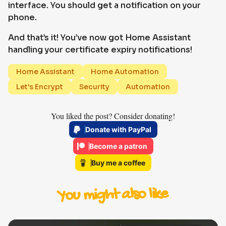
interface. You should get a notification on your
phone.
And that’s it! You’ve now got Home Assistant
handling your certificate expiry notifications!
Home Assistant
Home Automation
Let's Encrypt
Security
Automation
You liked the post? Consider donating!
Donate with PayPal
Become a patron
Buy me a coffee
You might also like