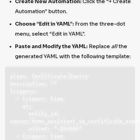
Create New Automation:
Click the “+ Create
Automation” button.
Choose “Edit in YAML”:
From the three-dot
menu, select “Edit in YAML”.
Paste and Modify the YAML:
Replace
all
the
generated YAML with the following template:
alias: Certificate Expiry

description: ""

triggers:

  - trigger: time

    at:

      entity_id: 
sensor.home_assistant_io_certificate_expir
      offset: "-864000"

  - trigger: time
