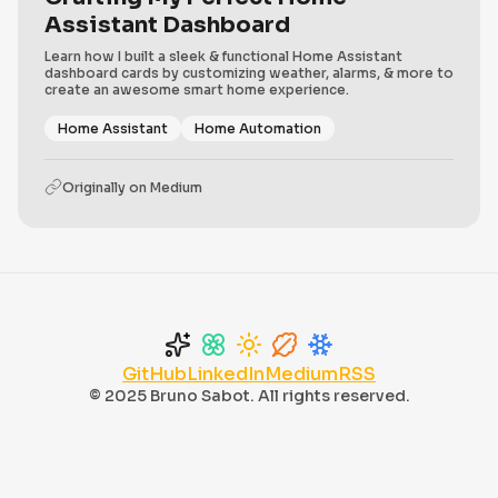
Assistant Dashboard
Learn how I built a sleek & functional Home Assistant
dashboard cards by customizing weather, alarms, & more to
create an awesome smart home experience.
Home Assistant
Home Automation
Originally on
Medium
GitHub
LinkedIn
Medium
RSS
© 2025 Bruno Sabot. All rights reserved.