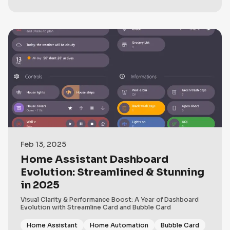
Feb 13, 2025
Home Assistant Dashboard
Evolution: Streamlined & Stunning
in 2025
Visual Clarity & Performance Boost: A Year of Dashboard
Evolution with Streamline Card and Bubble Card
Home Assistant
Home Automation
Bubble Card