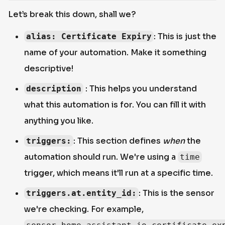
Let’s break this down, shall we?
: This is just the
alias: Certificate Expiry
name of your automation. Make it something
descriptive!
: This helps you understand
description
what this automation is for. You can fill it with
anything you like.
: This section defines
when
the
triggers:
automation should run. We're using a
time
trigger, which means it'll run at a specific time.
: This is the sensor
triggers.at.entity_id:
we're checking. For example,