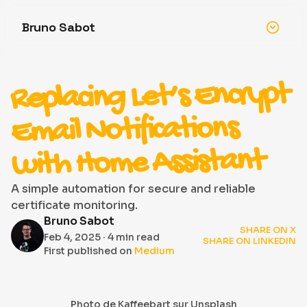
Bruno Sabot
Replacing Let’s Encrypt
Email Notifications
with Home Assistant
A simple automation for secure and reliable
certificate monitoring.
Bruno Sabot
SHARE ON X
Feb 4, 2025
· 4 min read
SHARE ON LINKEDIN
First published on
Medium
Photo de Kaffeebart sur Unsplash