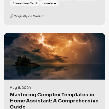
Streamline Card
Lovelace
Originally on
Medium
Aug 6, 2024
Mastering Complex Templates in
Home Assistant: A Comprehensive
Guide