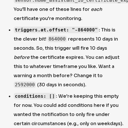
sensor.home_assistant_io_certificate_ex
You'll have one of these lines for
each
certificate you're monitoring.
: This is
triggers.at.offset: "-864000"
the clever bit!
represents 10 days in
864000
seconds. So, this trigger will fire 10 days
before
the certificate expires. You can adjust
this to whatever timeframe you like. Want a
warning a month before? Change it to
(30 days in seconds).
2592000
: We're keeping this empty
conditions: []
for now. You could add conditions here if you
wanted the notification to only fire under
certain circumstances (e.g., only on weekdays).