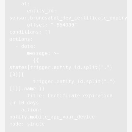
    at:

      entity_id: 
sensor.brunosabot_dev_certificate_expiry

      offset: "-864000"

conditions: []

actions:

  - data:

      message: >-

        {{ 
states[trigger.entity_id.split(".")
[0]][

        trigger.entity_id.split(".")
[1]].name }}

      title: Certificate expiration 
in 10 days

    action: 
notify.mobile_app_your_device

mode: single